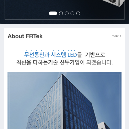
more +