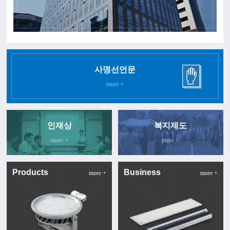
사명선언문
more +
인재상
복지제도
more +
more +
Products
Business
more +
more +