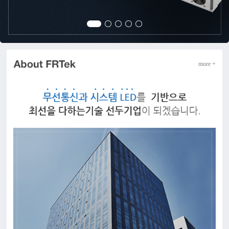
more +