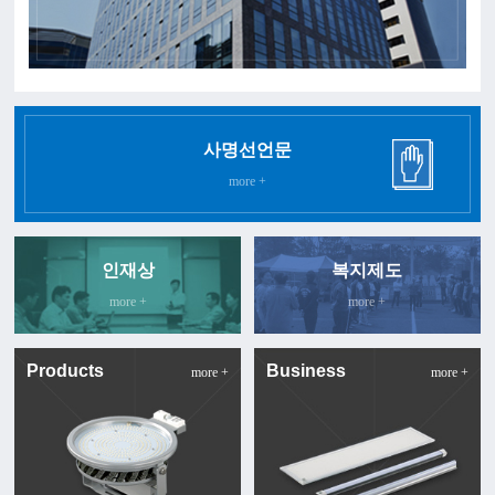
사명선언문
more +
인재상
복지제도
more +
more +
Products
Business
more +
more +