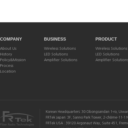
COMPANY
BUSINESS
PRODUCT
About Us
Wireless Solutions
Wireless Solutions
History
LED Solutions
LED Solutions
Policy&Mission
Amplifier Solutions
Amplifier Solution
Process
Location
Korean Headquarters: 30 Obongsandan 1-ro, Uiwang
FRTek Japan: 3F, Sanno Park Tower, 2-chōme-11-1 
FRTek USA : 39120 Argonaut Way, Suite 451, Fremon