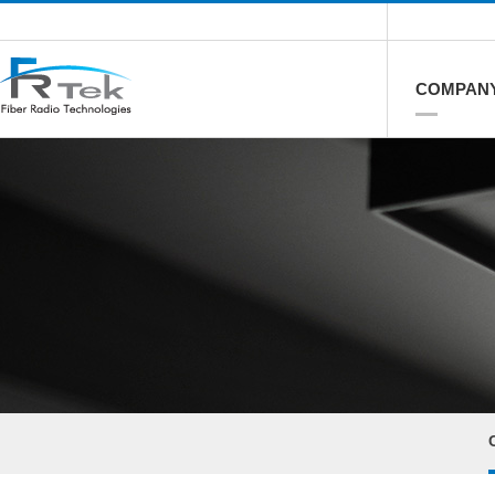
COMPAN