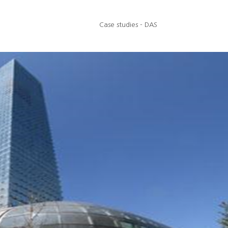
Case studies - DAS