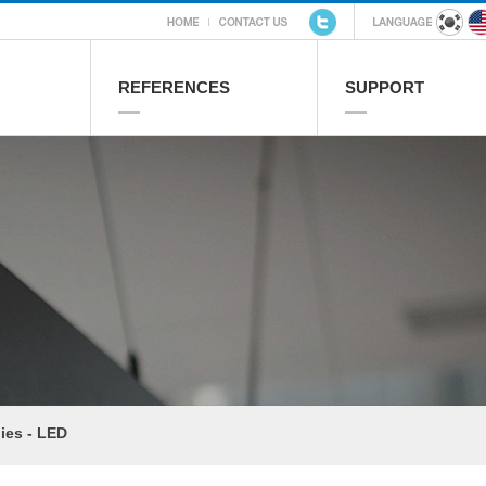
REFERENCES
SUPPORT
ies - LED