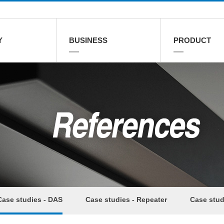
Y
BUSINESS
PRODUCT
Case studies - DAS
Case studies - Repeater
Case stud