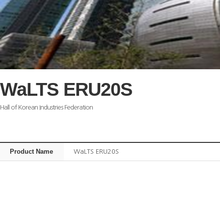
WaLTS ERU20S
Hall of Korean Industries Federation
Product Name
WaLTS ERU20S