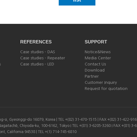
REFERENCES
SUPPORT
Case studies - DAS
Notice&News
Case studies - Repeater
Media Center
s
Case studies - LED
Contact Us
Download
Partner
Customer Inquiry
Request for quotation
-si, Gyeonggi-do 16079, Korea | TEL +(82) 31-470-1515 | FAX +(82) 31-422-91
Nagatachō, Chiyoda-ku, 100-6162, Tokyo I TEL +(81) 3-6205-3260 I FAX +(81) 3-
t, California 94538 | TEL +(1) 714-745-6810