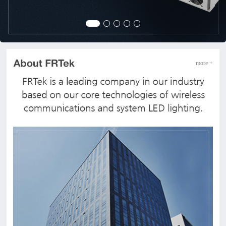
more +