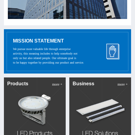
MISSION STATEMENT
We pursue more valuable life through enterprise
activity, this meaning includes to help somebody not
only us but also related people. Our ultimate goal is
to be happy together by providing our product and service.
Products
Business
more +
more +